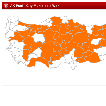
AK Parti - City Municipals Won