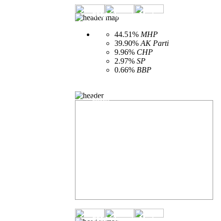
2014 - Isparta Merkez - Vote spread ac
44.51%
MHP
39.90%
AK Parti
9.96%
CHP
2.97%
SP
0.66%
BBP
Municipal elections number of open ballot
boxes
2014 - Isparta Merkez - Provincial Ge