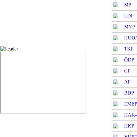
MP
LDP
MYP
HÜDA
Provincial General Assembly vote status
TKP
ÖDP
GP
AP
BDP
EME
HAK-
HKP
YURT