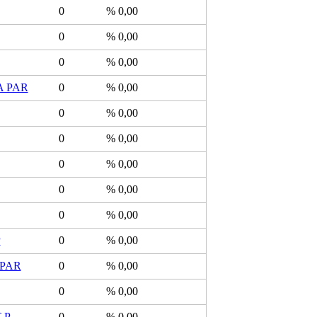
0
% 0,00
0
% 0,00
0
% 0,00
 PAR
0
% 0,00
0
% 0,00
0
% 0,00
0
% 0,00
0
% 0,00
0
% 0,00
P
0
% 0,00
PAR
0
% 0,00
0
% 0,00
-P
0
% 0,00