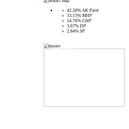
according to party
42.20%
AK Parti
33.15%
MHP
14.76%
CHP
3.67%
DP
2.84%
SP
Provincial general elections amount of open
ballot boxes