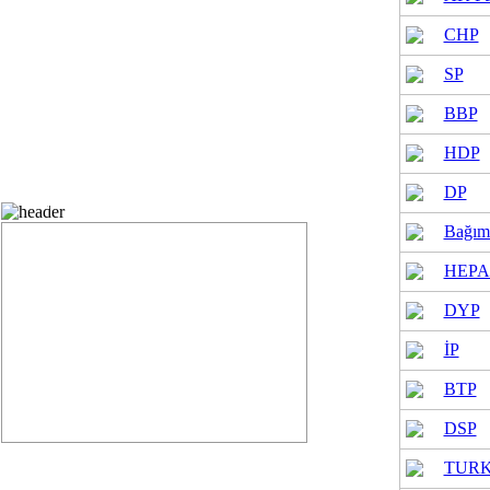
cording to parties in municipal elections
CHP
SP
BBP
HDP
DP
Municipal elections vote status
Bağım
HEPA
DYP
İP
BTP
DSP
TUR
neral Assembly elections vote spread