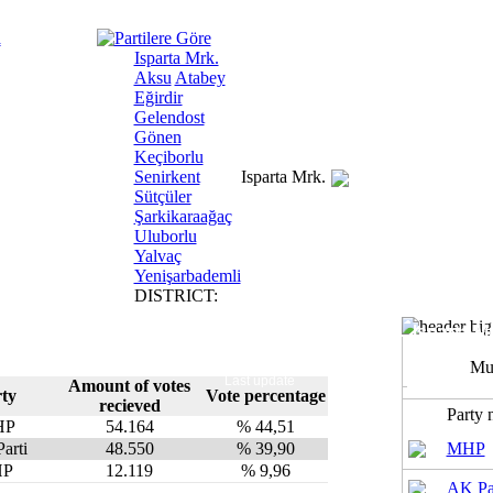
Isparta Mrk.
Aksu
Atabey
Eğirdir
Gelendost
Gönen
Keçiborlu
Senirkent
Isparta Mrk.
Sütçüler
Şarkikaraağaç
Uluborlu
Yalvaç
Yenişarbademli
DISTRICT:
Isparta Mr
Mu
Last update
Amount of votes
ty
Vote percentage
recieved
Party
HP
54.164
% 44,51
arti
48.550
% 39,90
MHP
HP
12.119
% 9,96
AK Pa