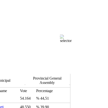
100.00 %
Isparta Merkez
Opened Ballot Boxes
k.
Provincial General
nicipal
Assembly
 name
Vote
Percentage
54.164
% 44,51
rti
48.550
% 39,90