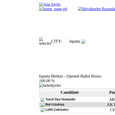
CITY:
Isparta
Isparta Merkez - Opened Ballot Boxes
100.00 %
Isparta Merkez - Municipal elections
Candidate
Par
M
Yusuf Ziya Günaydın
AK P
Nuri Uzaktaş
C
Lütfü Çakmakçı