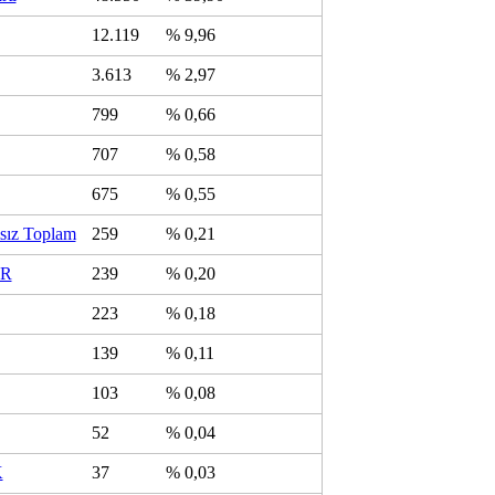
12.119
% 9,96
3.613
% 2,97
799
% 0,66
707
% 0,58
675
% 0,55
sız Toplam
259
% 0,21
R
239
% 0,20
223
% 0,18
139
% 0,11
103
% 0,08
52
% 0,04
K
37
% 0,03