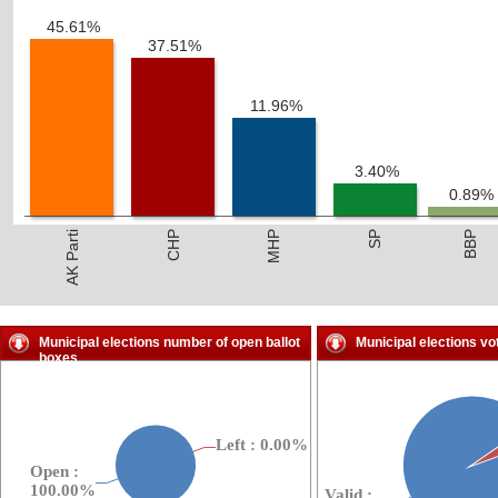
45.61%
37.51%
11.96%
3.40%
0.89%
AK Parti
CHP
MHP
SP
BBP
Municipal elections number of open ballot
Municipal elections vo
boxes