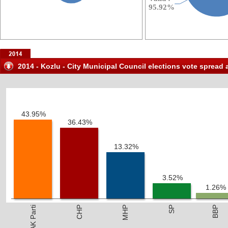
2014 - Kozlu - City Municipal Council elections vote spread 
43.95%
36.43%
13.32%
3.52%
1.26%
AK Parti
CHP
MHP
SP
BBP