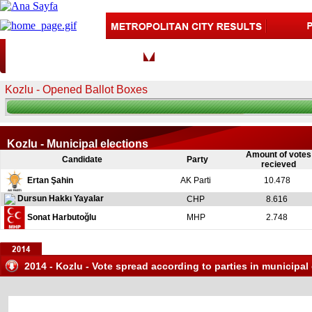
Zonguldak
CITY:
DISTRIC
Kozlu - Opened Ballot Boxes
Kozlu - Municipal elections
Amount of votes
Candidate
Party
recieved
Ertan Şahin
AK Parti
10.478
Dursun Hakkı Yayalar
CHP
8.616
Sonat Harbutoğlu
MHP
2.748
2014 - Kozlu - Vote spread according to parties in municipal