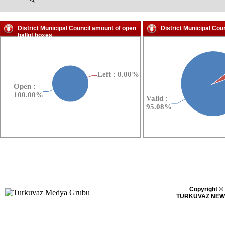
District Municipal Council amount of open
District Municipal Cou
ballot boxes
Copyright ©
TURKUVAZ NEWS