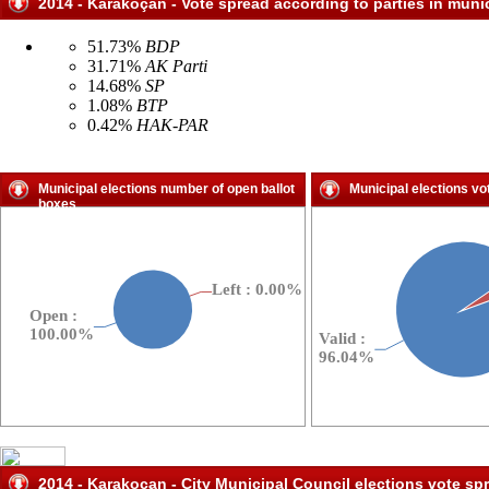
2014 - Karakoçan - Vote spread according to parties in munic
51.73%
BDP
31.71%
AK Parti
14.68%
SP
1.08%
BTP
0.42%
HAK-PAR
Municipal elections number of open ballot
Municipal elections vo
boxes
2014 - Karakoçan - City Municipal Council elections vote sp