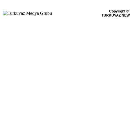
Copyright ©
TURKUVAZ NEWS