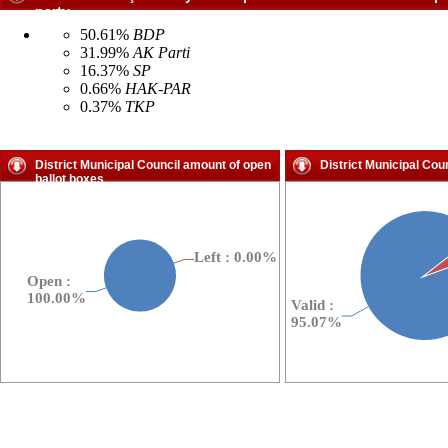
party
50.61%
BDP
31.99%
AK Parti
16.37%
SP
0.66%
HAK-PAR
0.37%
TKP
District Municipal Council amount of open
District Municipal Cou
ballot boxes