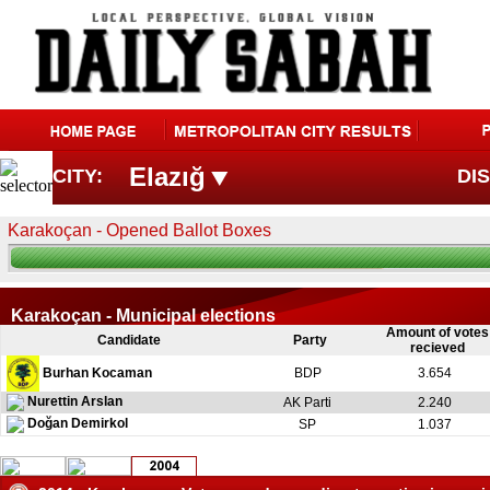
Elazığ
CITY:
DIS
Karakoçan - Opened Ballot Boxes
Karakoçan - Municipal elections
Amount of votes
Candidate
Party
recieved
Burhan Kocaman
BDP
3.654
Nurettin Arslan
AK Parti
2.240
Doğan Demirkol
SP
1.037