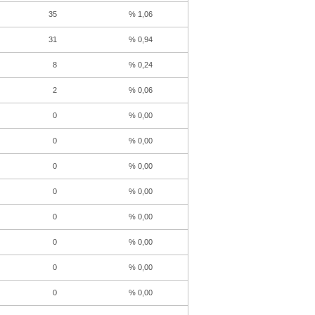
35
% 1,06
31
% 0,94
8
% 0,24
2
% 0,06
0
% 0,00
0
% 0,00
0
% 0,00
0
% 0,00
0
% 0,00
0
% 0,00
0
% 0,00
0
% 0,00