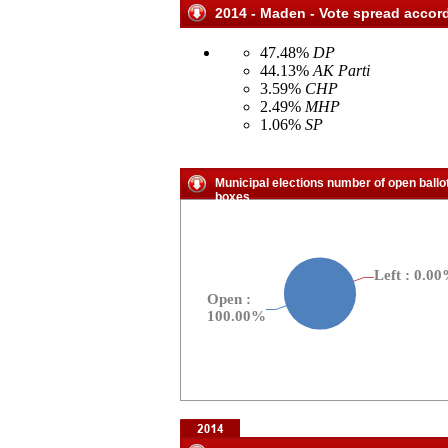
2014 - Maden - Vote spread accord
47.48%
DP
44.13%
AK Parti
3.59%
CHP
2.49%
MHP
1.06%
SP
Municipal elections number of open ballo
boxes