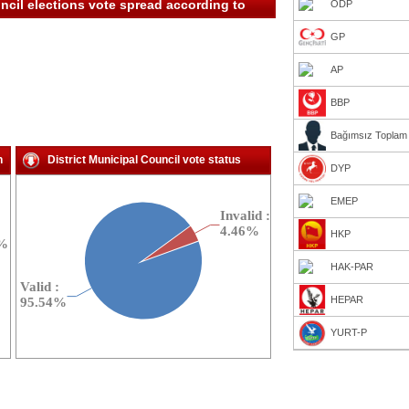
ncil elections vote spread according to
ÖDP
GP
AP
BBP
Bağımsız Toplam
n
District Municipal Council vote status
DYP
EMEP
HKP
HAK-PAR
HEPAR
YURT-P