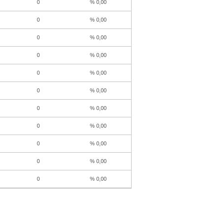
0
% 0,00
0
% 0,00
0
% 0,00
0
% 0,00
0
% 0,00
0
% 0,00
0
% 0,00
0
% 0,00
0
% 0,00
0
% 0,00
0
% 0,00