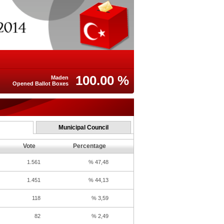
100.00 %
Maden
Opened Ballot Boxes
Municipal Council
Vote
Percentage
1.561
% 47,48
1.451
% 44,13
118
% 3,59
82
% 2,49