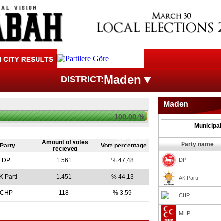
Maden
DISTRICT:
Maden
100.00 %
Municipal
Last update
Amount of votes
Party name
Party
Vote percentage
recieved
DP
1.561
% 47,48
DP
K Parti
1.451
% 44,13
AK Parti
CHP
118
% 3,59
CHP
MHP