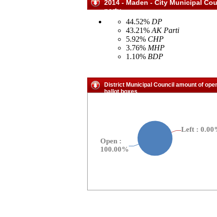
2014 - Maden - City Municipal Cou
party
44.52%
DP
43.21%
AK Parti
5.92%
CHP
3.76%
MHP
1.10%
BDP
District Municipal Council amount of ope
ballot boxes