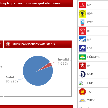
ing to parties in municipal elections
SP
BDP
DSP
BTP
MP
t
Municipal elections vote status
LDP
HÜDA PAR
İP
MYP
HDP
TKP
TURK