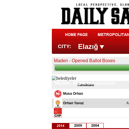
Elazığ
CITY:
Maden - Opened Ballot Boxes
Maden - Municipal elections
Candidate
Musa Orhan
Orhan Yavuz
A